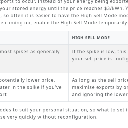
exports to occur. Instead of your energy being export
your stored energy until the price reaches $3/kWh. 
, so often it is easier to have the
High Sell Mode
mode
ike coming up, enable the
High Sell Mode
temporarily
HIGH SELL MODE
most spikes as generally
If the spike is low, thi
your sell price is conf
potentially lower price,
As long as the sell pric
ter in the spike if you've
maximise exports by on
ort
and ignoring the lower
des to suit your personal situation, so what to set i
e very quickly without reconfiguration.