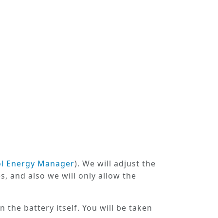
ol Energy Manager
). We will adjust the
s, and also we will only allow the
n the battery itself. You will be taken