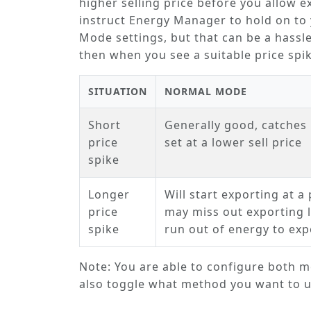
higher selling price before you allow 
instruct Energy Manager to hold on to 
Mode
settings, but that can be a hassle
then when you see a suitable price sp
SITUATION
NORMAL MODE
Short
Generally good, catches 
price
set at a lower sell price
spike
Longer
Will start exporting at a 
price
may miss out exporting la
spike
run out of energy to exp
Note: You are able to configure both mo
also toggle what method you want to us