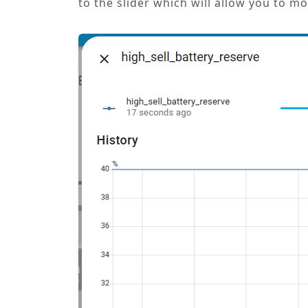
to the slider which will allow you to m