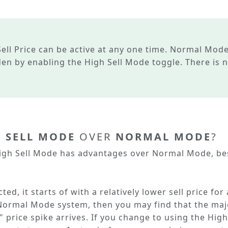
ell Price
can be active at any one time.
Normal Mod
dden by enabling the
High Sell Mode
toggle. There is 
 SELL MODE
OVER
NORMAL MODE
?
igh Sell Mode
has advantages over
Normal Mode
, b
ed, it starts of with a relatively lower sell price for
Normal Mode
system, then you may find that the maj
 price spike arrives. If you change to using the
High