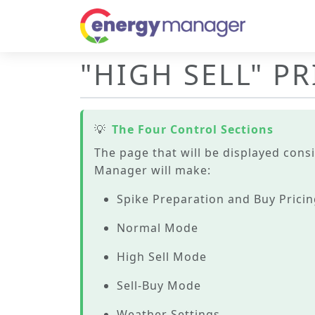
"HIGH SELL" P
💡
The Four Control Sections
The page that will be displayed consi
Manager will make:
Spike Preparation and Buy Prici
Normal Mode
High Sell Mode
Sell-Buy Mode
Weather Settings