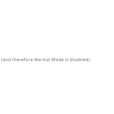
ed (and therefore
Normal Mode
is disabled).