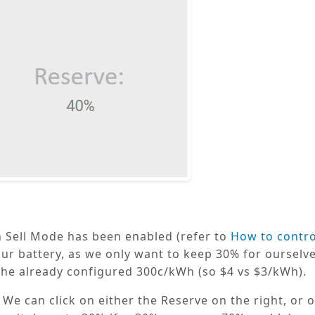
 Sell Mode
has been enabled (refer to
How to contr
our battery, as we only want to keep 30% for ourselve
 the already configured 300c/kWh (so $4 vs $3/kWh).
. We can click on either the
Reserve
on the right, or o