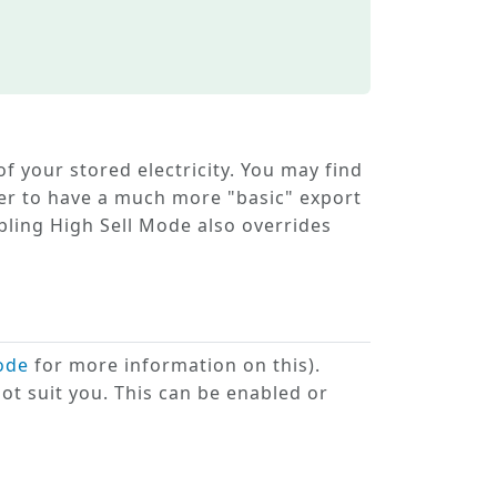
of your stored electricity. You may find
r to have a much more "basic" export
abling
High Sell Mode
also overrides
ode
for more information on this).
ot suit you. This can be enabled or