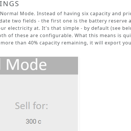
TINGS
Normal Mode
. Instead of having six capacity and pri
ate two fields - the first one is the
battery reserve
a
r electricity at. It's that simple - by default (see be
oth of these are configurable. What this means is quite
more than 40% capacity remaining, it will export your