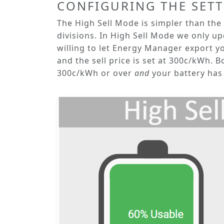
CONFIGURING THE SET
The
High Sell Mode
is simpler than the
divisions. In
High Sell Mode
we only upd
willing to let Energy Manager export you
and the sell price is set at 300c/kWh. B
300c/kWh or over
and
your battery has 