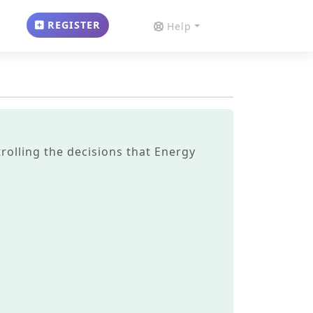
REGISTER
Help
trolling the decisions that Energy