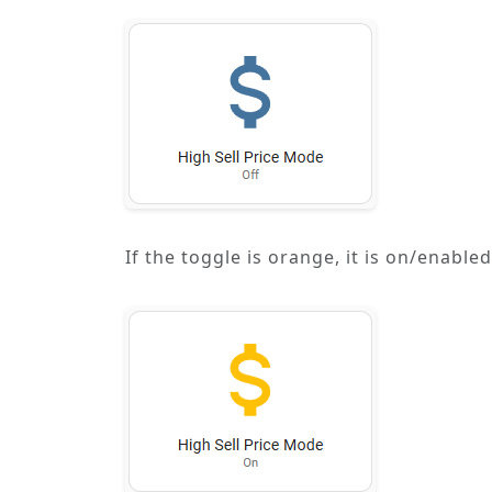
If the toggle is orange, it is on/enabl