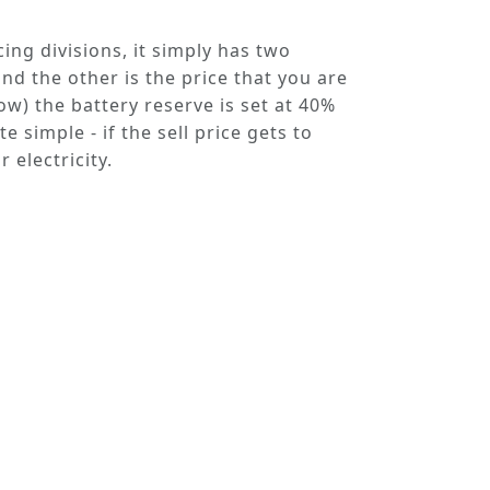
cing divisions, it simply has two
nd the other is the
price
that you are
low) the battery reserve is set at 40%
 simple - if the sell price gets to
 electricity.