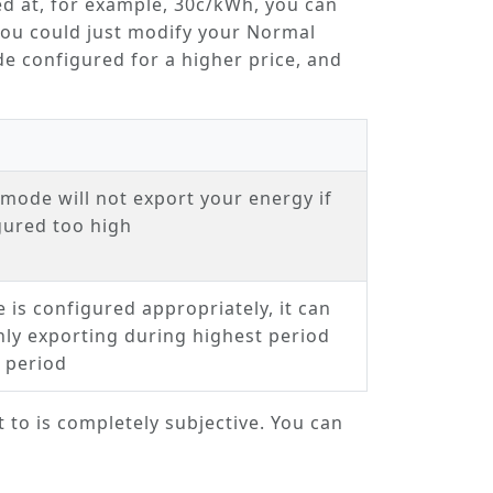
ed at, for example, 30c/kWh, you can
You could just modify your
Normal
 configured for a higher price, and
.
s mode will not export your energy if
igured too high
e is configured appropriately, it can
ly exporting during highest period
 period
t to is completely subjective. You can