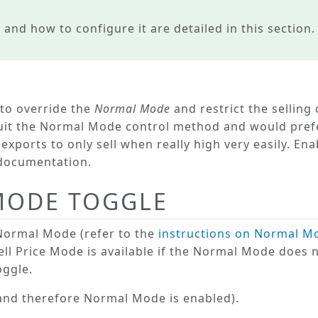
 and how to configure it are detailed in this section.
 to
override
the
Normal Mode
and restrict the selling 
uit the
Normal Mode
control method and would prefe
exports to only sell when really high very easily. En
s documentation.
 MODE TOGGLE
Normal Mode
(refer to the
instructions on Normal M
ell Price Mode
is available if the Normal Mode does n
ggle.
 (and therefore
Normal Mode
is enabled).