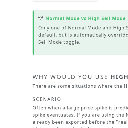
💡
Normal Mode vs High Sell Mode
Only one of
Normal Mode
and
High S
default, but is automatically overri
Sell Mode
toggle.
WHY WOULD YOU USE
HIGH
There are some situations where the
H
SCENARIO
Often when a large price spike is predict
spike eventuates. If you are using the
already been exported before the "real"