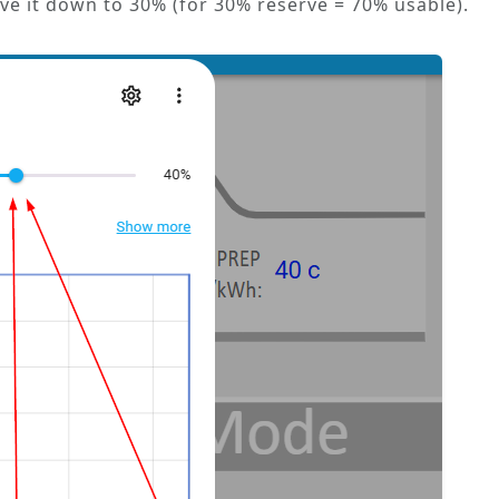
ove it down to 30% (for 30% reserve = 70% usable).