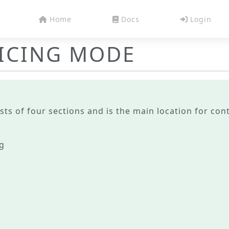
Home
Docs
Login
RICING MODE
sts of four sections and is the main location for con
ng