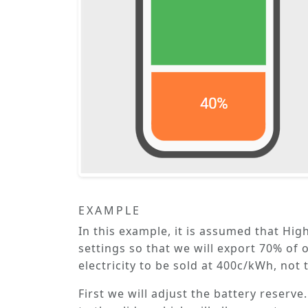
EXAMPLE
In this example, it is assumed that
High
settings so that we will export 70% of 
electricity to be sold at 400c/kWh, not
First we will adjust the battery reserve