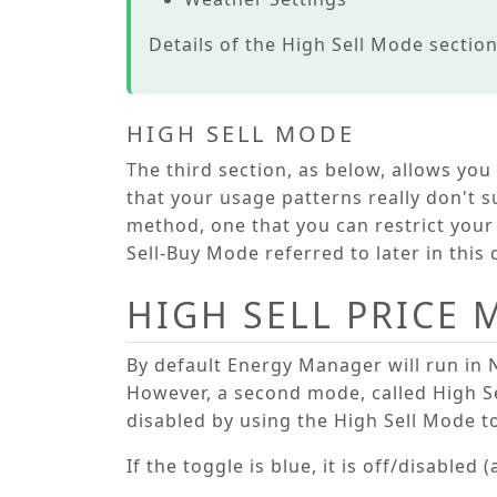
Details of the
High Sell Mode
section
HIGH SELL MODE
The third section, as below, allows you
that your usage patterns really don't s
method, one that you can restrict your 
Sell-Buy Mode
referred to later in thi
HIGH SELL PRICE
By default Energy Manager will run in
However, a second mode, called
High S
disabled by using the
High Sell Mode
to
If the toggle is blue, it is off/disabled