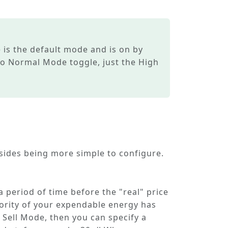
e
is the default mode and is on by
no
Normal Mode
toggle, just the
High
esides being more simple to configure.
 a period of time before the "real" price
ority of your expendable energy has
 Sell Mode
, then you can specify a