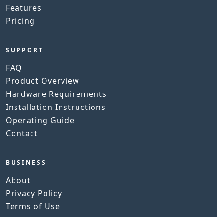
Features
Pricing
SUPPORT
FAQ
Product Overview
Hardware Requirements
Installation Instructions
Operating Guide
Contact
BUSINESS
About
Privacy Policy
Terms of Use