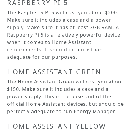
RASPBERRY PI 5
The Raspberry Pi 5 will cost you about $200.
Make sure it includes a case and a power
supply. Make sure it has at least 2GB RAM. A
Raspberry Pi 5 is a relatively powerful device
when it comes to Home Assistant
requirements. It should be more than
adequate for our purposes.
HOME ASSISTANT GREEN
The Home Assistant Green will cost you about
$150. Make sure it includes a case and a
power supply. This is the base unit of the
official Home Assistant devices, but should be
perfectly adequate to run Energy Manager.
HOME ASSISTANT YELLOW