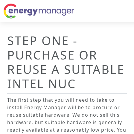
STEP ONE -
PURCHASE OR
REUSE A SUITABLE
INTEL NUC
The first step that you will need to take to
install Energy Manager will be to procure or
reuse suitable hardware. We do not sell this
hardware, but suitable hardware is generally
readily available at a reasonably low price. You