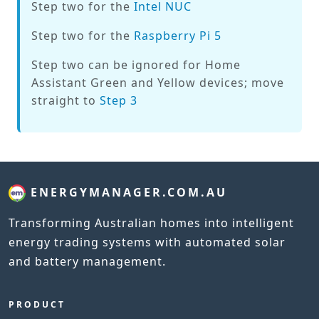
Step two for the
Intel NUC
Step two for the
Raspberry Pi 5
Step two can be ignored for Home
Assistant Green and Yellow devices; move
straight to
Step 3
ENERGYMANAGER.COM.AU
Transforming Australian homes into intelligent
energy trading systems with automated solar
and battery management.
PRODUCT