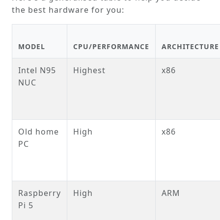
the best hardware for you:
MODEL
CPU/PERFORMANCE
ARCHITECTURE
Intel N95
Highest
x86
NUC
Old home
High
x86
PC
Raspberry
High
ARM
Pi 5