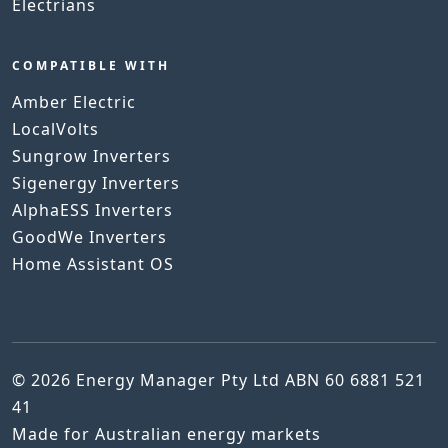
Electrians
COMPATIBLE WITH
Amber Electric
LocalVolts
Sungrow Inverters
Sigenergy Inverters
AlphaESS Inverters
GoodWe Inverters
Home Assistant OS
© 2026 Energy Manager Pty Ltd ABN 60 6881 521
41
Made for Australian energy markets