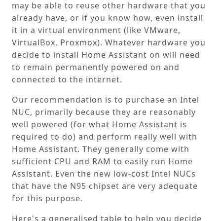
may be able to reuse other hardware that you
already have, or if you know how, even install
it in a virtual environment (like VMware,
VirtualBox, Proxmox). Whatever hardware you
decide to install Home Assistant on will need
to remain permanently powered on and
connected to the internet.
Our recommendation is to purchase an Intel
NUC, primarily because they are reasonably
well powered (for what Home Assistant is
required to do) and perform really well with
Home Assistant. They generally come with
sufficient CPU and RAM to easily run Home
Assistant. Even the new low-cost Intel NUCs
that have the N95 chipset are very adequate
for this purpose.
Here's a generalised table to help you decide