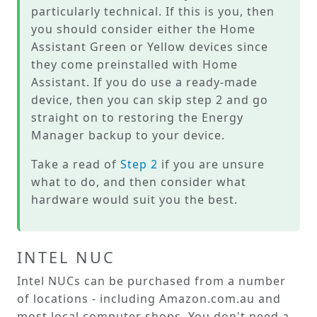
particularly technical. If this is you, then
you should consider either the Home
Assistant Green or Yellow devices since
they come preinstalled with Home
Assistant. If you do use a ready-made
device, then you can skip step 2 and go
straight on to restoring the Energy
Manager backup to your device.
Take a read of
Step 2
if you are unsure
what to do, and then consider what
hardware would suit you the best.
INTEL NUC
Intel NUCs can be purchased from a number
of locations - including Amazon.com.au and
most local computer shops. You don't need a