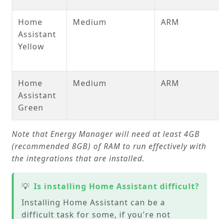
Home
Medium
ARM
Assistant
Yellow
Home
Medium
ARM
Assistant
Green
Note that Energy Manager will need at least 4GB
(recommended 8GB) of RAM to run effectively with
the integrations that are installed.
💡
Is installing Home Assistant difficult?
Installing Home Assistant can be a
difficult task for some, if you're not