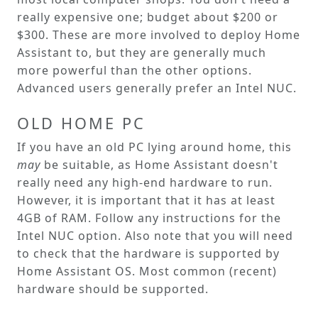
really expensive one; budget about $200 or
$300. These are more involved to deploy Home
Assistant to, but they are generally much
more powerful than the other options.
Advanced users generally prefer an Intel NUC.
OLD HOME PC
If you have an old PC lying around home, this
may
be suitable, as Home Assistant doesn't
really need any high-end hardware to run.
However, it is important that it has at least
4GB of RAM. Follow any instructions for the
Intel NUC option. Also note that you will need
to check that the hardware is supported by
Home Assistant OS. Most common (recent)
hardware should be supported.