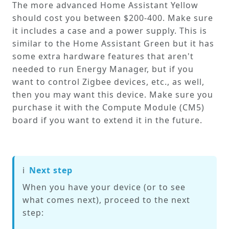
The more advanced Home Assistant Yellow
should cost you between $200-400. Make sure
it includes a case and a power supply. This is
similar to the Home Assistant Green but it has
some extra hardware features that aren't
needed to run Energy Manager, but if you
want to control Zigbee devices, etc., as well,
then you may want this device. Make sure you
purchase it with the Compute Module (CM5)
board if you want to extend it in the future.
ℹ️
Next step
When you have your device (or to see
what comes next), proceed to the next
step: