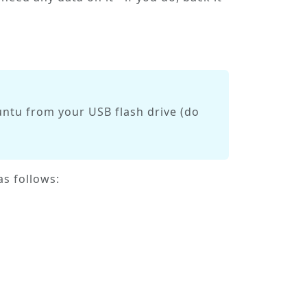
ntu from your USB flash drive (do
s follows: