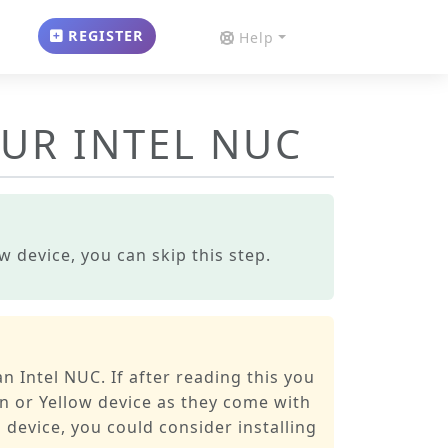
REGISTER
Help
OUR INTEL NUC
 device, you can skip this step.
n Intel NUC. If after reading this you
n or Yellow device as they come with
 device, you could consider installing