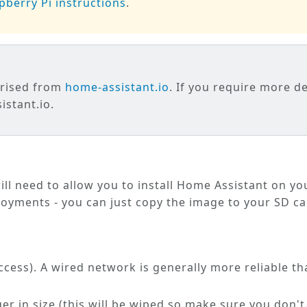
pberry Pi instructions
.
arised from
home-assistant.io
. If you require more de
stant.io.
ill need to allow you to install Home Assistant on yo
loyments - you can just copy the image to your SD ca
cess). A wired network is generally more reliable th
ger in size (this will be wiped so make sure you don't 