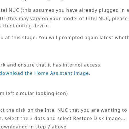
Intel NUC (this assumes you have already plugged in 
0 (this may vary on your model of Intel NUC, please 
s the booting device.
tu
at this stage. You will prompted again latest wheth
u
k and ensure that it has internet access.
download the Home Assistant image
.
m left circular looking icon)
lect the disk on the Intel NUC that you are wanting to
, select the 3 dots and select
Restore Disk Image...
 downloaded in step 7 above