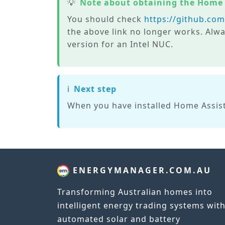
💡
Note about obtaining the Home
You should check
https://github.co
the above link no longer works. Alwa
version for an Intel NUC.
ℹ️
Next step
When you have installed Home Assist
ENERGYMANAGER.COM.AU
Transforming Australian homes into
intelligent energy trading systems wit
automated solar and battery