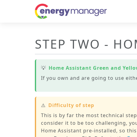
STEP TWO - HO
💡
Home Assistant Green and Yell
If you own and are going to use eith
⚠️
Difficulty of step
This is by far the most technical ste
consider it to be too challenging, 
Home Assistant pre-installed, so this