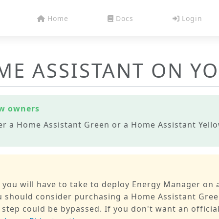
Home
Docs
Login
ME ASSISTANT ON Y
ow owners
er a Home Assistant Green or a Home Assistant Yellow
p you will have to take to deploy Energy Manager on a
you should consider purchasing a Home Assistant Gree
 step could be bypassed. If you don't want an official