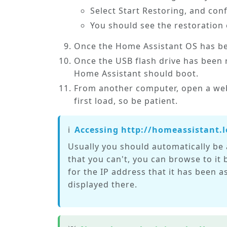
Select
Start Restoring
, and con
You should see the restoration
Once the Home Assistant OS has be
Once the USB flash drive has been 
Home Assistant should boot.
From another computer, open a web
first load, so be patient.
ℹ️
Accessing http://homeassistant.l
Usually you should automatically be 
that you can't, you can browse to it b
for the IP address that it has been 
displayed there.