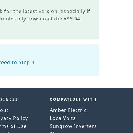
 for the latest version, especially if
 should only download the x86-64
ceed to Step 3
.
SINESS
COMPATIBLE WITH
out
Amber Electric
ivacy Policy
LocalVolts
rms of Use
Sungrow Inverters