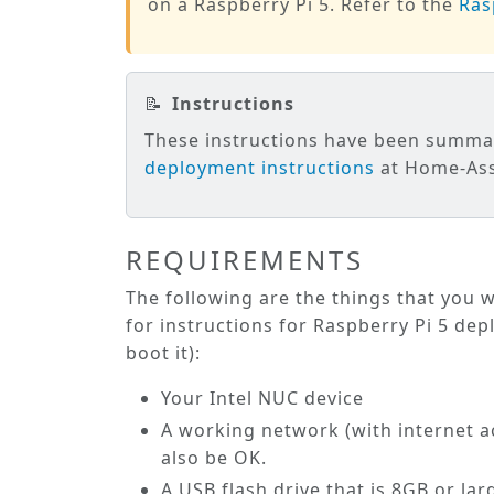
on a Raspberry Pi 5. Refer to the
Ras
📝
Instructions
These instructions have been summ
deployment instructions
at Home-Assi
REQUIREMENTS
The following are the things that you w
for instructions for Raspberry Pi 5 dep
boot it):
Your Intel NUC device
A working network (with internet ac
also be OK.
A USB flash drive that is 8GB or lar