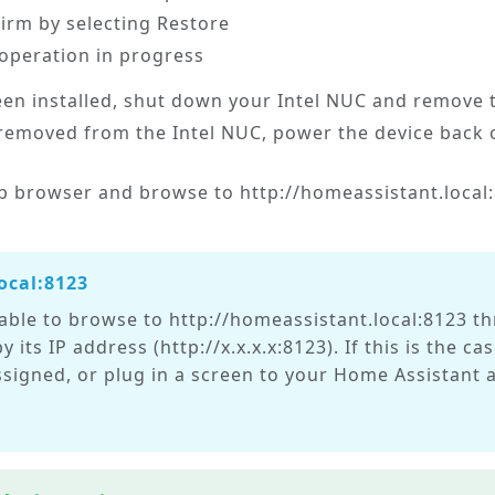
firm by selecting
Restore
 operation in progress
en installed, shut down your Intel NUC and remove t
removed from the Intel NUC, power the device back o
 browser and browse to http://homeassistant.local:8
ocal:8123
able to browse to http://homeassistant.local:8123 t
y its IP address (http://x.x.x.x:8123). If this is the 
assigned, or plug in a screen to your Home Assistant