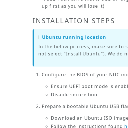
up first as you
will
lose it)
INSTALLATION STEPS
ℹ️
Ubuntu running location
In the below process, make sure to 
not
select "Install Ubuntu"). We do 
Configure the BIOS of your NUC mod
Ensure UEFI boot mode is
enab
Disable
secure boot
Prepare a bootable Ubuntu USB fla
Download an Ubuntu ISO imag
Follow the instructions found
h