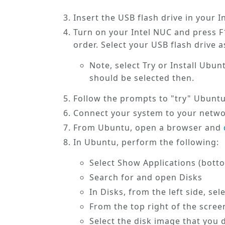
Insert the USB flash drive in your 
Turn on your Intel NUC and press F1
order. Select your USB flash drive a
Note, select
Try or Install Ubun
should be selected then.
Follow the prompts to "try" Ubunt
Connect your system to your networ
From Ubuntu, open a browser and
In Ubuntu, perform the following:
Select
Show Applications
(botto
Search for and open
Disks
In
Disks
, from the left side, se
From the
top right
of the screen
Select the disk image that you