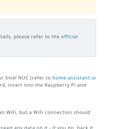
tails, please refer to the
official
ur Intel NUC (refer to
home-assistant.io
rd, insert into the Raspberry Pi and
an WiFi, but a WiFi connection should
need any data on it - if you do, back it