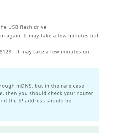
he USB flash drive
n again. It may take a few minutes but
123 - it may take a few minutes on
hrough mDNS, but in the rare case
case, then you should check your router
 and the IP address should be