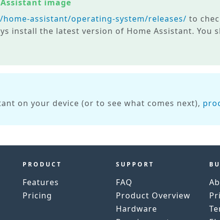
 Assistant image
m/home-assistant/operating-system/releases/
to check
ys install the latest version of Home Assistant. You
ant on your device (or to see what comes next),
pro
PRODUCT
SUPPORT
BU
Features
FAQ
Ab
Pricing
Product Overview
Pr
h
Hardware
Te