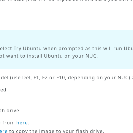
select
Try Ubuntu
when prompted as this will run Ubu
not want to install Ubuntu on your NUC.
el (use Del, F1, F2 or F10, depending on your NUC) a
led
sh drive
e from
here
.
ere
to copy the image to your flash drive.