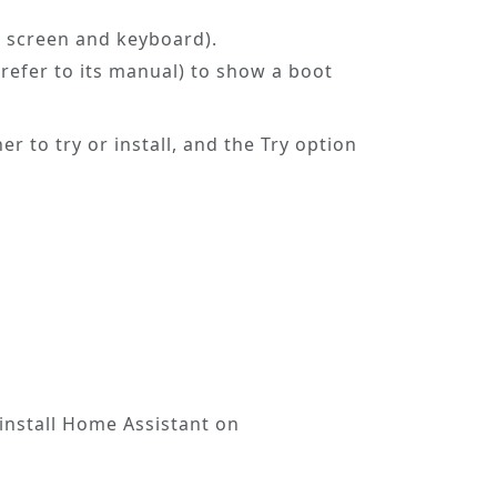
a screen and keyboard).
refer to its manual) to show a boot
er to try or install, and the
Try
option
 install Home Assistant on