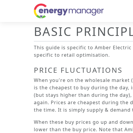
BASIC PRINCIP
This guide is specific to
Amber Electric
specific to retail optimisation.
PRICE FLUCTUATIONS
When you're on the wholesale market (
is the cheapest to buy during the day,
(but stays higher than during the day)
again. Prices are cheapest during the 
the time. It is simply supply & demand t
When these buy prices go up and down, so
lower than the buy price. Note that Amb