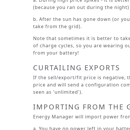
a. During high price spikes - it is bett
(because you ran out during the night) 
b. After the sun has gone down (or you
take from the grid).
Note that sometimes it is better to tak
of charge cycles, so you are wearing out
from your battery!
CURTAILING EXPORTS
If the sell/export/fit price is negative,
price and will send a configuration comm
seen as 'unlimited').
IMPORTING FROM THE 
Energy Manager will import power from
a. You have no power left in your batte