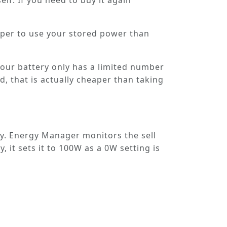
elf. If you need to buy it again
eaper to use your stored power than
 your battery only has a limited number
d, that is actually cheaper than taking
y. Energy Manager monitors the sell
 it sets it to 100W as a 0W setting is