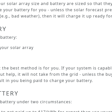
our solar array size and battery are sized so that th
your battery for you - unless the solar forecast pre
e.g., bad weather), then it will charge it up ready for
RY
battery:
your solar array
the best method is for you. If your system is capab
t help, it will not take from the grid - unless the buy
lt in you being paid to charge your battery.
TTERY
 battery under two circumstances: