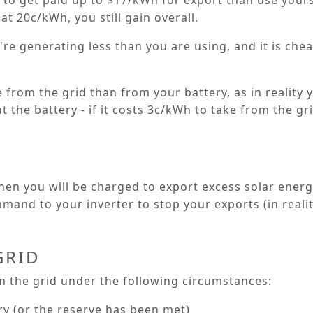
er to get paid up to $17/kWh for export than use yours
at 20c/kWh, you still gain overall.
're generating less than you are using, and it is ch
e from the grid than from your battery, as in reality
 the battery - if it costs 3c/kWh to take from the gri
 then you will be
charged
to export excess solar energ
and to your inverter to stop your exports (in reality,
GRID
 the grid under the following circumstances:
ry (or the reserve has been met)