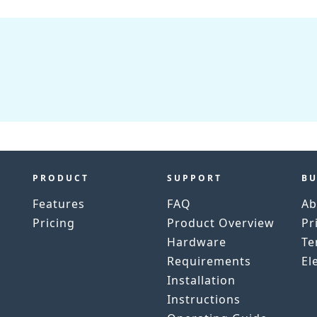
PRODUCT
SUPPORT
BU
Features
FAQ
Ab
Pricing
Product Overview
Pr
h
Hardware
Te
Requirements
El
Installation
Instructions