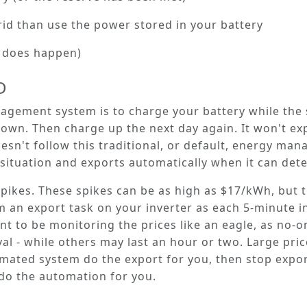
rid than use the power stored in your battery
it does happen)
D
anagement system is to charge your battery while the
own. Then charge up the next day again. It won't e
oesn't follow this traditional, or default, energy ma
situation and exports automatically when it can detec
spikes.
These spikes can be as high as $17/kWh, but t
 an export task on your inverter as each 5-minute in
t to be monitoring the prices like an eagle, as no-o
rval - while others may last an hour or two. Large pr
mated system do the export for you, then stop export
do the automation for you.