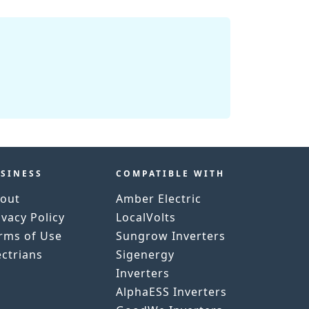
SINESS
COMPATIBLE WITH
out
Amber Electric
ivacy Policy
LocalVolts
rms of Use
Sungrow Inverters
ectrians
Sigenergy
Inverters
AlphaESS Inverters