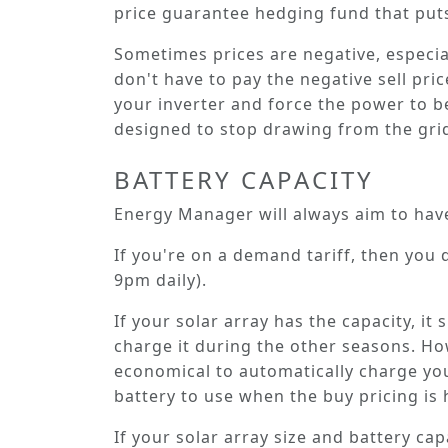
price guarantee hedging fund that puts
Sometimes prices are negative, especiall
don't have to pay the negative sell pric
your inverter and force the power to b
designed to stop drawing from the gri
BATTERY CAPACITY
Energy Manager will always aim to hav
If you're on a demand tariff, then you d
9pm daily).
If your solar array has the capacity, i
charge it during the other seasons. Howe
economical to automatically charge your
battery to use when the buy pricing is 
If your solar array size and battery ca