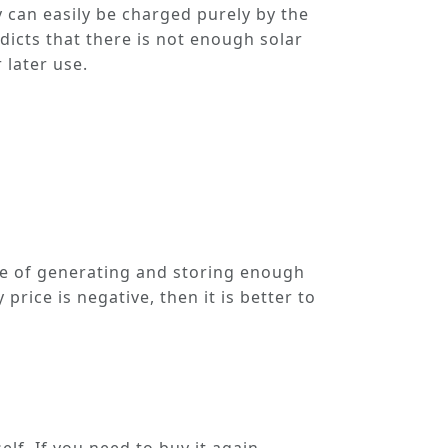
ey can easily be charged purely by the
dicts that there is not enough solar
 later use.
le of generating and storing enough
 price is negative, then it is better to