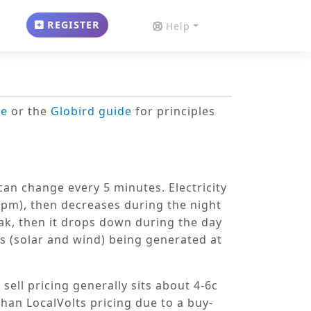
REGISTER
Help
de
or the
Globird guide
for principles
s can change
every 5 minutes
. Electricity
-9pm), then decreases during the night
ak, then it drops down during the day
s (solar and wind) being generated at
 sell pricing generally sits about 4-6c
than LocalVolts pricing due to a buy-