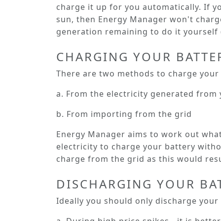
charge it up for you automatically. If y
sun, then Energy Manager won't charge 
generation remaining to do it yourself (
CHARGING YOUR BATTE
There are two methods to charge your 
a. From the electricity generated from 
b. From importing from the grid
Energy Manager aims to work out what 
electricity to charge your battery withou
charge from the grid as this would resu
DISCHARGING YOUR BA
Ideally you should only discharge your