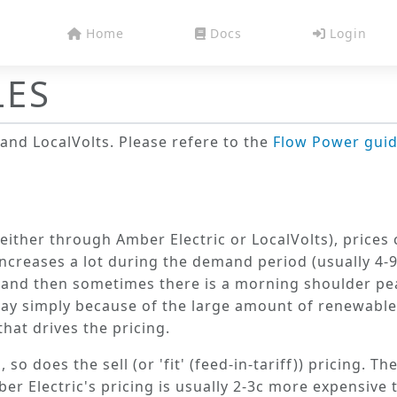
Home
Docs
Login
LES
and
LocalVolts
. Please refere to the
Flow Power gui
either through Amber Electric or LocalVolts), price
 increases a lot during the demand period (usually 4
, and then sometimes there is a morning shoulder pe
day simply because of the large amount of renewable
hat drives the pricing.
 does the sell (or 'fit' (feed-in-tariff)) pricing. The
er Electric's pricing is usually 2-3c more expensive 