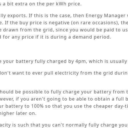
 a bit extra on the per kWh price.
y exports. If this is the case, then Energy Manager w
e. If the buy price is negative (on rare occasions), t
e drawn from the grid, since you would be paid to u
d for
any
price if it is during a demand period.
e your battery fully charged by 4pm
, which is usuall
on't want to ever pull electricity from the grid during
t should be possible to fully charge your battery fro
ver, if you aren't going to be able to obtain a full 
 battery to 100% so that you use the cheaper day-tim
higher later on.
pacity is such that you can't normally fully charge yo