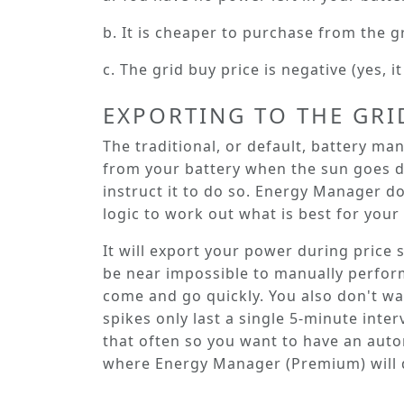
b. It is cheaper to purchase from the g
c. The grid buy price is negative (yes, 
EXPORTING TO THE GRI
The traditional, or default, battery m
from your battery when the sun goes d
instruct it to do so. Energy Manager d
logic to work out what is best for your 
It will export your power during price 
be near impossible to manually perform
come and go quickly. You also don't wan
spikes only last a single 5-minute inte
that often so you want to have an auto
where Energy Manager (Premium) will 