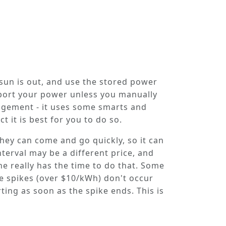
 sun is out, and use the stored power
xport your power unless you manually
nagement - it uses some smarts and
t it is best for you to do so.
hey can come and go quickly, so it can
terval may be a different price, and
ne really has the time to do that. Some
ice spikes (over $10/kWh) don't occur
ing as soon as the spike ends. This is