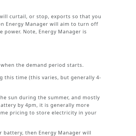
ill curtail, or stop, exports so that you
hen Energy Manager will aim to turn off
se power. Note, Energy Manager is
y when the
demand period
starts.
 this time (this varies, but generally 4-
m the sun during the summer, and mostly
battery by 4pm, it is generally more
e pricing to store electricity in your
ur battery, then Energy Manager will