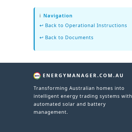
ℹ️
Navigation
↩ Back to Operational Instructions
↩ Back to Documents
ENERGYMANAGER.COM.AU
Transforming Australian homes into
intelligent energy trading systems wit
automated solar and battery
management.